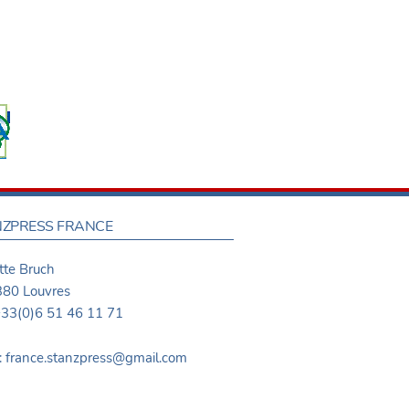
ZPRESS FRANCE
te Bruch
80 Louvres
 +33(0)6 51 46 11 71
: france.stanzpress@gmail.com