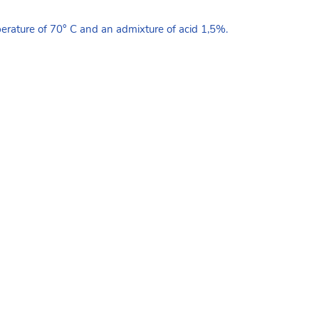
erature of 70° C and an admixture of acid 1,5%.