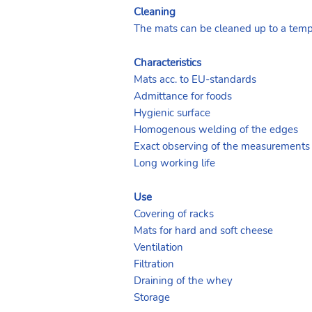
Cleaning
The mats can be cleaned up to a temp
Characteristics
Mats acc. to EU-standards
Admittance for foods
Hygienic surface
Homogenous welding of the edges
Exact observing of the measurements
Long working life
Use
Covering of racks
Mats for hard and soft cheese
Ventilation
Filtration
Draining of the whey
Storage