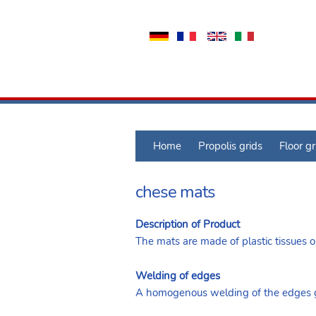
Home
Propolis grids
Floor gr
chese mats
Description of Product
The mats are made of plastic tissues or
Welding of edges
A homogenous welding of the edges gu