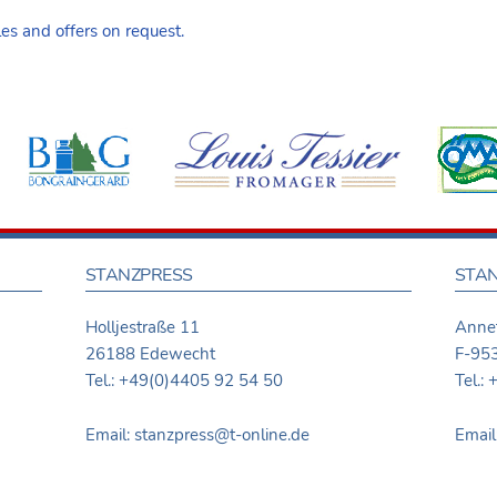
s and offers on request.
STANZPRESS
STAN
Holljestraße 11
Annet
26188 Edewecht
F-953
Tel.: +49(0)4405 92 54 50
Tel.:
Email: stanzpress@t-online.de
Email