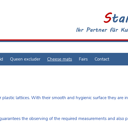
id
Queen excluder
Cheese mats
Fairs
Contact
 plastic lattices. With their smooth and hygienic surface they are in
arantees the observing of the required measurements and also pre