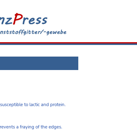
susceptible to lactic and protein.
vents a fraying of the edges.