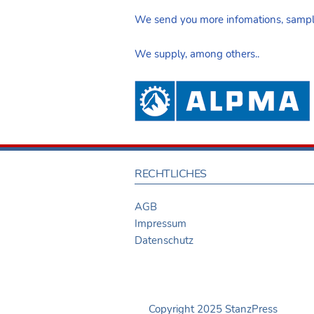
We send you more infomations, sample
We supply, among others..
RECHTLICHES
AGB
Impressum
Datenschutz
Copyright 2025 StanzPress